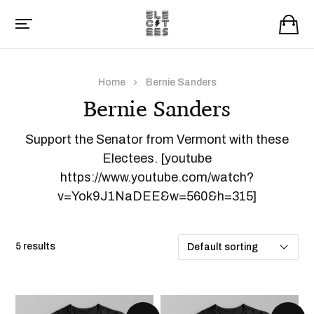
Home
Bernie Sanders
Bernie Sanders
Support the Senator from Vermont with these
Electees. [youtube
https://www.youtube.com/watch?
v=Yok9J1NaDEE&w=560&h=315]
5 results