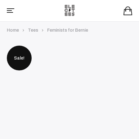
Home
Tees
Feminists for Bernie
Sale!