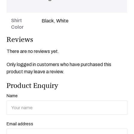
Shirt
Black, White
Color
Reviews
There are no reviews yet.
Only logged in customers who have purchased this
product may leave a review.
Product Enquiry
Name
Email address