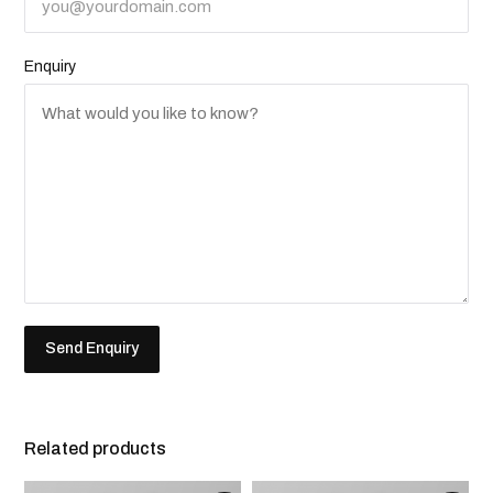
Enquiry
Related products