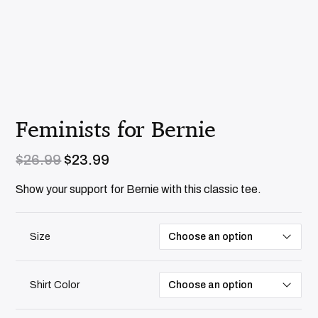
Feminists for Bernie
O
C
$
26.99
$
23.99
r
u
i
r
Show your support for Bernie with this classic tee.
g
r
i
e
n
n
Size
a
t
l
p
p
r
r
i
Shirt Color
i
c
c
e