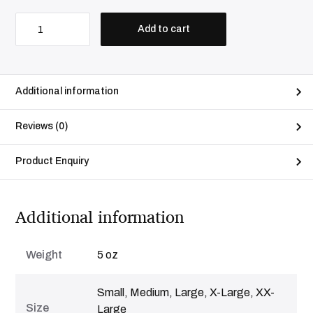
e
i
F
w
s
e
Add to cart
m
a
:
i
s
$
n
:
2
i
s
$
3
t
Additional information
2
.
s
f
6
9
o
.
9
r
Reviews (0)
B
9
.
e
9
r
Product Enquiry
.
n
i
e
q
u
Additional information
a
n
t
i
t
Weight
5 oz
y
Small, Medium, Large, X-Large, XX-
Size
Large