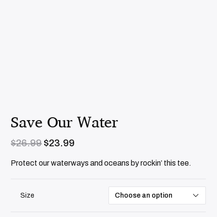
Save Our Water
O
C
$
26.99
$
23.99
r
u
i
r
Protect our waterways and oceans by rockin’ this tee.
g
r
i
e
n
n
Size
a
t
l
p