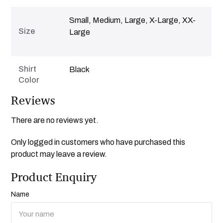
Small, Medium, Large, X-Large, XX-
Size
Large
Shirt
Black
Color
Reviews
There are no reviews yet.
Only logged in customers who have purchased this
product may leave a review.
Product Enquiry
Name