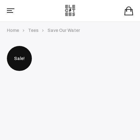
Home
Tees
Save Our Water
Sale!