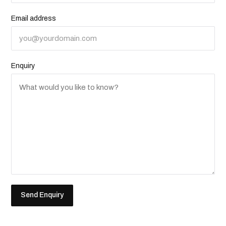
Email address
Enquiry